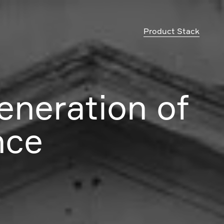
Product Stack
eneration of
nce