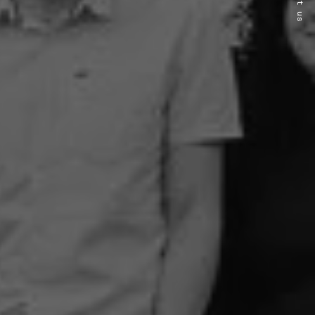
About us