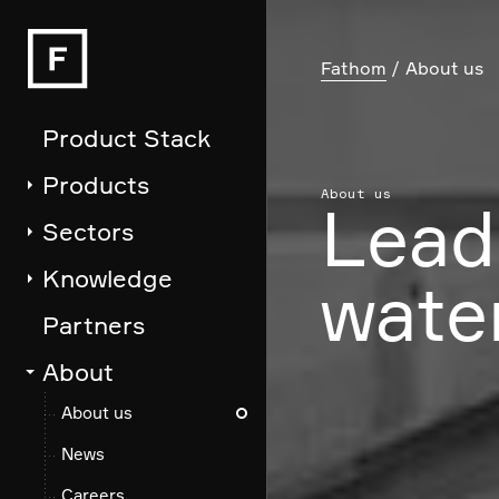
Fathom
About us
Product Stack
Products
About us
Lead
Sectors
Knowledge
water
Partners
About
About us
News
Careers