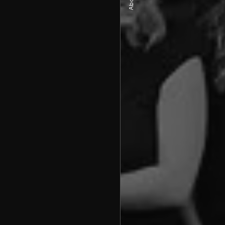
About