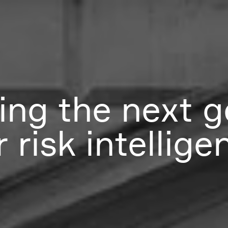
ing the next g
 risk intellige