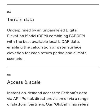
04
Terrain data
Underpinned by an unparalleled Digital
Elevation Model (DEM) combining FABDEM
with the best available local LiDAR data,
enabling the calculation of water surface
elevation for each return period and climate
scenario.
05
Access & scale
Instant on-demand access to Fathom’s data
via API, Portal, direct provision or via a range
of platform partners. Our “Global” map refers