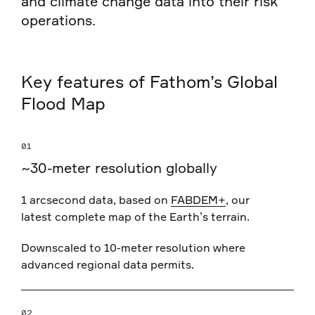
and climate change data into their risk
operations.
Key features of Fathom’s Global
Flood Map
01
~30-meter resolution globally
1 arcsecond data, based on
FABDEM+
, our
latest complete map of the Earth’s terrain.
Downscaled to 10-meter resolution where
advanced regional data permits.
02