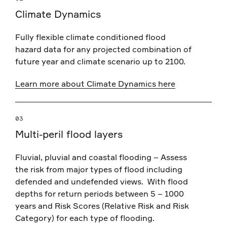
Climate Dynamics
Fully flexible climate conditioned flood
hazard data for any projected combination of
future year and climate scenario up to 2100.
Learn more about Climate Dynamics here
03
Multi-peril flood layers
Fluvial, pluvial and coastal flooding – Assess
the risk from major types of flood including
defended and undefended views. With flood
depths for return periods between 5 – 1000
years and
Risk Scores (Relative Risk and Risk
Category) for each type of flooding.