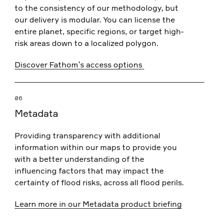
to the consistency of our methodology, but
our delivery is modular. You can license the
entire planet, specific regions, or target high-
risk areas down to a localized polygon.
Discover Fathom’s access options
06
Metadata
Providing transparency with additional
information within our maps to provide you
with a better understanding of the
influencing factors that may impact the
certainty of flood risks, across all flood perils.
Learn more in our Metadata product briefing