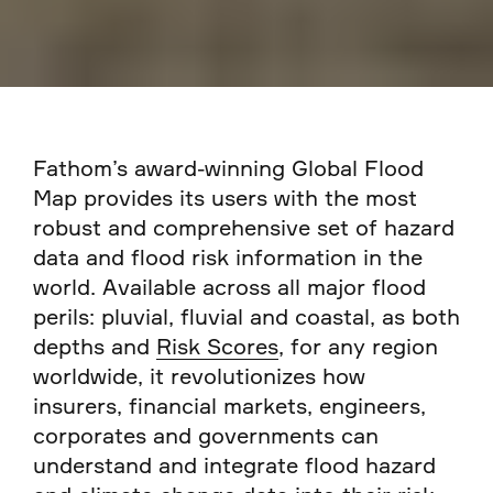
Fathom’s award-winning Global Flood
Map provides its users with the most
robust and comprehensive set of hazard
data and flood risk information in the
world. Available across all major flood
perils: pluvial, fluvial and coastal, as both
depths and
Risk Scores
, for any region
worldwide, it revolutionizes how
insurers, financial markets, engineers,
corporates and governments can
understand and integrate flood hazard