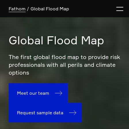
Fathom
Global Flood Map
Global Flood Map
The first global flood map to provide risk
professionals with all perils and climate
options
Meet our team
Request sample data