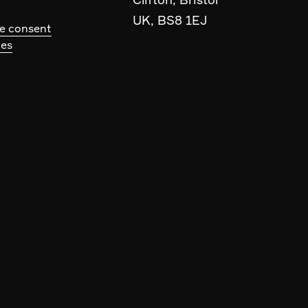
UK, BS8 1EJ
e consent
ces