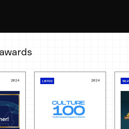
 awards
2024
2024
LISTED
SIL