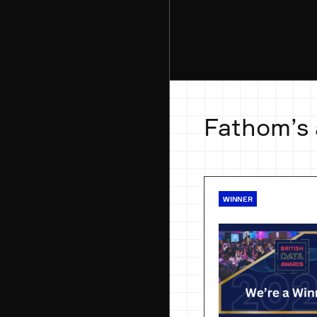
Fathom’s
WINNER