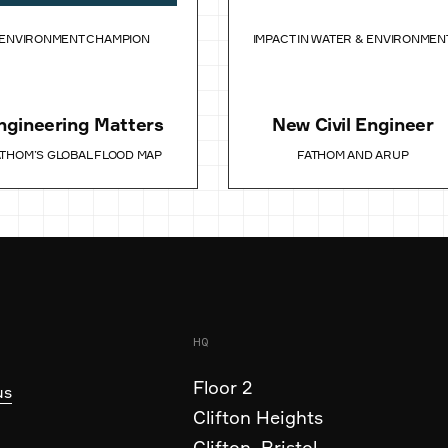
ENVIRONMENT CHAMPION
IMPACT IN WATER & ENVIRONMEN
ngineering Matters
New Civil Engineer
ATHOM’S GLOBAL FLOOD MAP
FATHOM AND ARUP
HQ
Floor 2
us
Clifton Heights
Clifton, Bristol