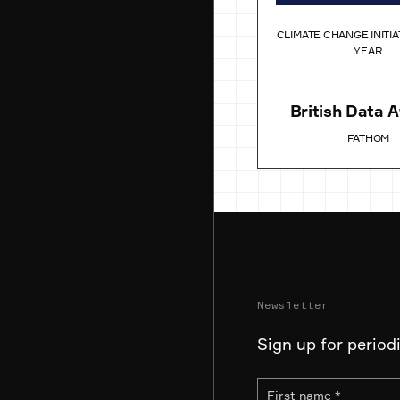
CLIMATE CHANGE INITIA
YEAR
British Data 
FATHOM
Newsletter
Sign up for period