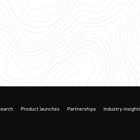
earch
Product launches
Partnerships
Industry insight