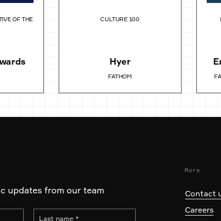
TIVE OF THE
CULTURE 100
Awards
Hyer
E
FATHOM
F
More
ic updates from our team
Contact 
Careers