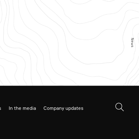
Product Stack
News
s
In the media
Company updates