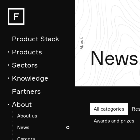
Fathom
News
Product Stack
About
News
Products
Sectors
Knowledge
Partners
About
All categories
Res
About us
Awards and prizes
News
Careers