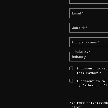
Industry
*
I consent to rec
from Fathom.
*
I consent to my 
by Fathom, in li
For more informatio
Policy
.