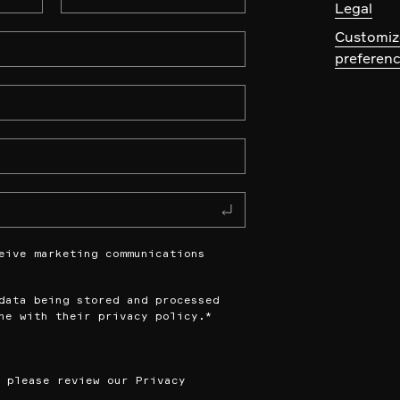
Legal
Customiz
preferen
eive marketing communications
data being stored and processed
ne with their privacy policy.
*
n please review our
Privacy