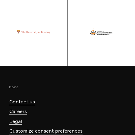
More
Contact us
Careers
Legal
Customize consent preferences