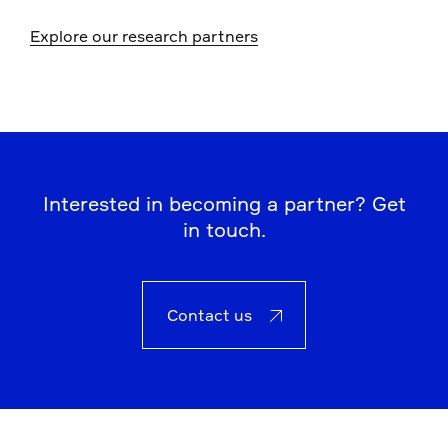
Explore our research partners
Interested in becoming a partner? Get
in touch.
Contact us