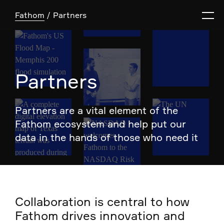
Fathom
Partners
Partners
Partners are a vital element of the
Fathom ecosystem and help put our
data in the hands of those who need it
Collaboration is central to how
Fathom drives innovation and