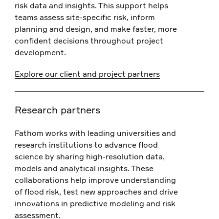
risk data and insights. This support helps
teams assess site-specific risk, inform
planning and design, and make faster, more
confident decisions throughout project
development.
Explore our client and project partners
Research partners
Fathom works with leading universities and
research institutions to advance flood
science by sharing high-resolution data,
models and analytical insights. These
collaborations help improve understanding
of flood risk, test new approaches and drive
innovations in predictive modeling and risk
assessment.