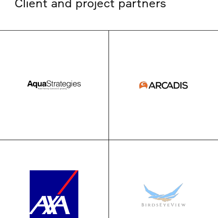
Client and project partners