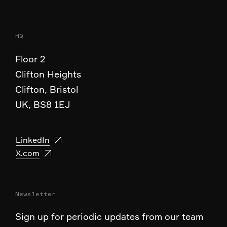
HQ
Floor 2
Clifton Heights
Clifton, Bristol
UK, BS8 1EJ
LinkedIn
X.com
Newsletter
Sign up for periodic updates from our team