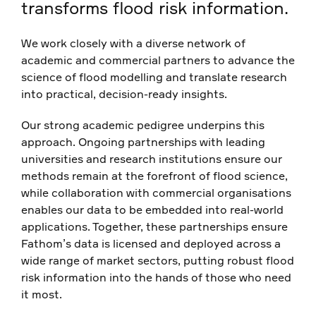
transforms flood risk information.
We work closely with a diverse network of
academic and commercial partners to advance the
science of flood modelling and translate research
into practical, decision-ready insights.
Our strong academic pedigree underpins this
approach. Ongoing partnerships with leading
universities and research institutions ensure our
methods remain at the forefront of flood science,
while collaboration with commercial organisations
enables our data to be embedded into real-world
applications. Together, these partnerships ensure
Fathom’s data is licensed and deployed across a
wide range of market sectors, putting robust flood
risk information into the hands of those who need
it most.