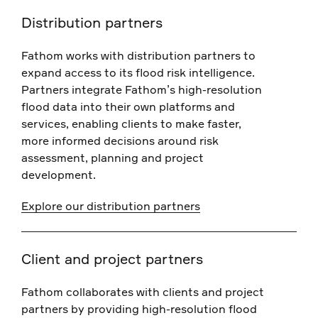
Distribution partners
Fathom works with distribution partners to
expand access to its flood risk intelligence.
Partners integrate Fathom’s high-resolution
flood data into their own platforms and
services, enabling clients to make faster,
more informed decisions around risk
assessment, planning and project
development.
Explore our distribution partners
Client and project partners
Fathom collaborates with clients and project
partners by providing high-resolution flood