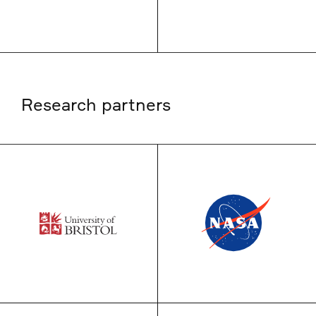
Research partners