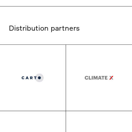
Distribution partners