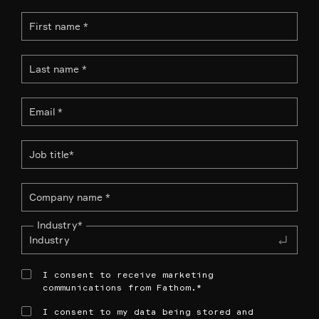
Industry
*
I consent to receive marketing
communications from Fathom.
*
I consent to my data being stored and