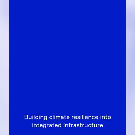
Building climate resilience into
integrated infrastructure