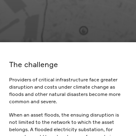
The challenge
Providers of critical infrastructure face greater
disruption and costs under climate change as
floods and other natural disasters become more
common and severe.
When an asset floods, the ensuing disruption is
not limited to the network to which the asset
belongs. A flooded electricity substation, for