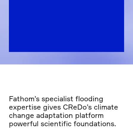
Fathom’s specialist flooding
expertise gives CReDo’s climate
change adaptation platform
powerful scientific foundations.