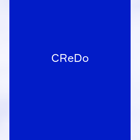
CReDo