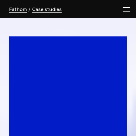
Fathom
Case studies