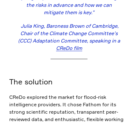
the risks in advance and how we can
mitigate them is key.”
Julia King, Baroness Brown of Cambridge,
Chair of the Climate Change Committee’s
(CCC) Adaptation Committee, speaking in a
CReDo film
The solution
CReDo explored the market for flood-risk
intelligence providers. It chose Fathom for its
strong scientific reputation, transparent peer-
reviewed data, and enthusiastic, flexible working
style.