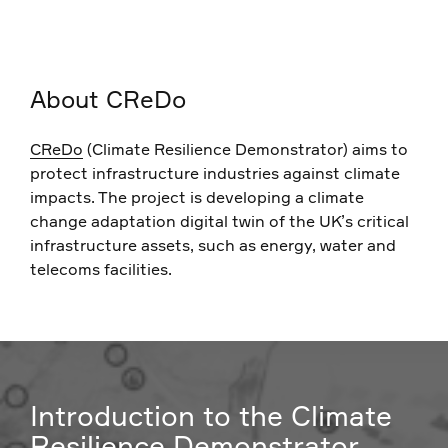
About CReDo
CReDo
(Climate Resilience Demonstrator) aims to
protect infrastructure industries against climate
impacts. The project is developing a climate
change adaptation digital twin of the UK’s critical
infrastructure assets, such as energy, water and
telecoms facilities.
Introduction to the Climate
Resilience Demonstrator