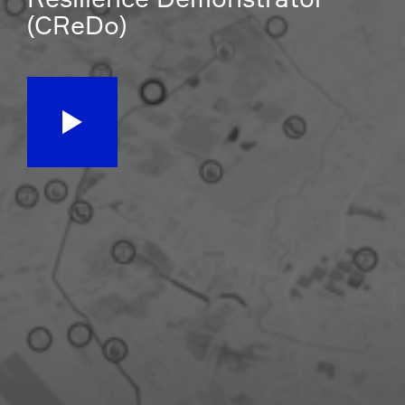
(CReDo)