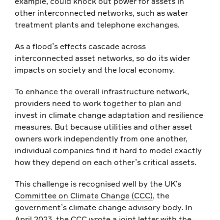
example, could knock out power for assets in
other interconnected networks, such as water
treatment plants and telephone exchanges.
As a flood’s effects cascade across
interconnected asset networks, so do its wider
impacts on society and the local economy.
To enhance the overall infrastructure network,
providers need to work together to plan and
invest in climate change adaptation and resilience
measures. But because utilities and other asset
owners work independently from one another,
individual companies find it hard to model exactly
how they depend on each other’s critical assets.
This challenge is recognised well by the UK’s
Committee on Climate Change (CCC)
, the
government’s climate change advisory body. In
April 2023,
the CCC wrote a joint letter
with the