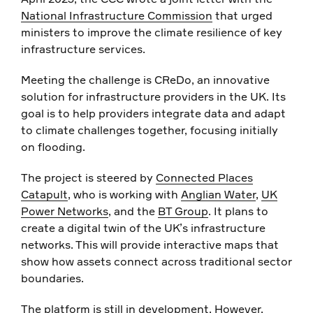
National Infrastructure Commission
that urged
ministers to improve the climate resilience of key
infrastructure services.
Meeting the challenge is CReDo, an innovative
solution for infrastructure providers in the UK. Its
goal is to help providers integrate data and adapt
to climate challenges together, focusing initially
on flooding.
The project is steered by
Connected Places
Catapult
, who is working with
Anglian Water
,
UK
Power Networks
, and the
BT Group
. It plans to
create a digital twin of the UK’s infrastructure
networks. This will provide interactive maps that
show how assets connect across traditional sector
boundaries.
The platform is still in development. However,