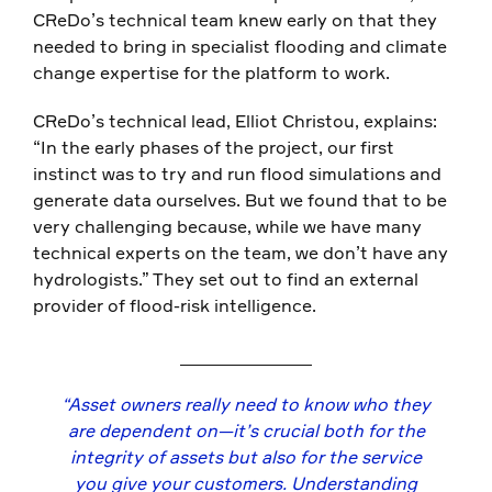
CReDo’s technical team knew early on that they
needed to bring in specialist flooding and climate
change expertise for the platform to work.
CReDo’s technical lead, Elliot Christou, explains:
“In the early phases of the project, our first
instinct was to try and run flood simulations and
generate data ourselves. But we found that to be
very challenging because, while we have many
technical experts on the team, we don’t have any
hydrologists.” They set out to find an external
provider of flood-risk intelligence.
“Asset owners really need to know who they
are dependent on—it’s crucial both for the
integrity of assets but also for the service
you give your customers. Understanding