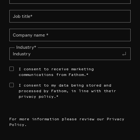
Industry
*
I consent to receive marketing
communications from Fathom.
*
I consent to my data being stored and
processed by Fathom, in line with their
privacy policy.
*
For more information please review our
Privacy
Policy
.