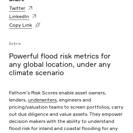
Twitter
LinkedIn
https://www.fathom.global/events/risk-scores-overvie
Copy Link
Intro
Powerful flood risk metrics for
any global location, under any
climate scenario
Fathom’s Risk Scores enable asset owners,
lenders,
underwriters
, engineers and
pricing/valuation teams to screen portfolios, carry
out due diligence and value assets. They empower
decision makers with the ability to understand
flood risk for inland and coastal flooding for any