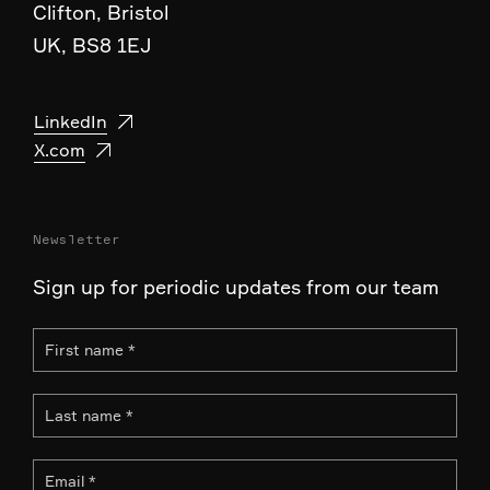
Clifton, Bristol
UK, BS8 1EJ
LinkedIn
X.com
Newsletter
Sign up for periodic updates from our team