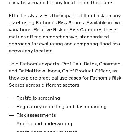
climate scenario for any location on the planet.
Effortlessly assess the impact of flood risk on any
asset using Fathom’s Risk Scores. Available in two
variations, Relative Risk or Risk Category, these
metrics offer a comprehensive, standardized
approach for evaluating and comparing flood risk
across any location.
Join Fathom’s experts, Prof Paul Bates, Chairman,
and Dr Matthew Jones, Chief Product Officer, as
they explore practical use cases for Fathom’s Risk
Scores across different sectors:
Portfolio screening
Regulatory reporting and dashboarding
Risk assessments
Pricing and underwriting
Asset pricing and valuation