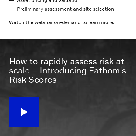
Preliminary assessment and site selection
Watch the webinar on-demand to learn more.
How to rapidly assess risk at
scale – Introducing Fathom’s
Risk Scores