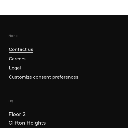
More
Contact us
Careers
Legal
Customize consent preferences
HQ
Floor 2
Clifton Heights