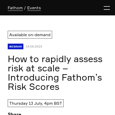
Fathom
Events
Available on-demand
14.06.2023
WEBINAR
How to rapidly assess
risk at scale –
Introducing Fathom’s
Risk Scores
Thursday 13 July, 4pm BST
Share