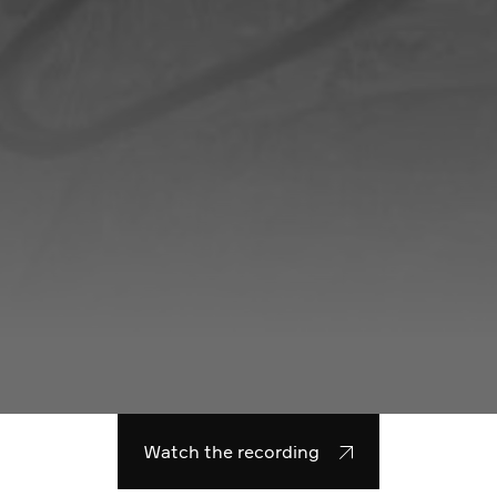
Watch the recording