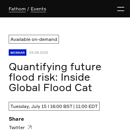
Fathom
Events
Available on-demand
05.06.2025
WEBINAR
Quantifying future
flood risk: Inside
Global Flood Cat
Tuesday, July 15 l 16:00 BST | 11:00 EDT
Share
Twitter