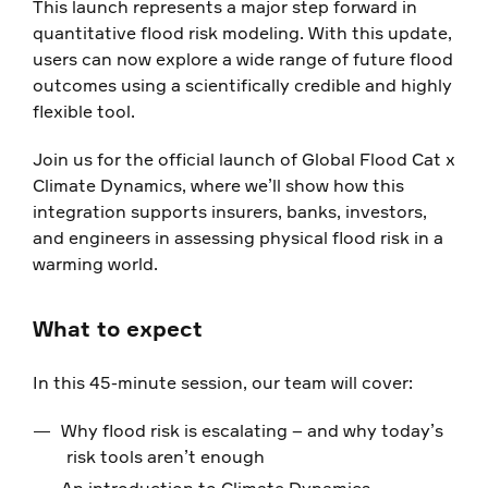
This launch represents a major step forward in
quantitative flood risk modeling. With this update,
users can now explore a wide range of future flood
outcomes using a scientifically credible and highly
flexible tool.
Join us for the official launch of Global Flood Cat x
Climate Dynamics, where we’ll show how this
integration supports insurers, banks, investors,
and engineers in assessing physical flood risk in a
warming world.
What to expect
In this 45-minute session, our team will cover:
Why flood risk is escalating – and why today’s
risk tools aren’t enough
An introduction to Climate Dynamics,