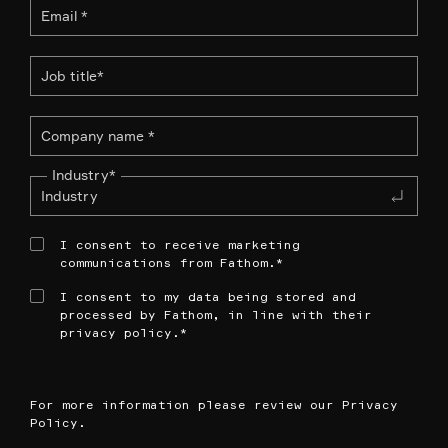
Industry
*
I consent to receive marketing
communications from Fathom.
*
I consent to my data being stored and
processed by Fathom, in line with their
privacy policy.
*
For more information please review our
Privacy
Policy
.