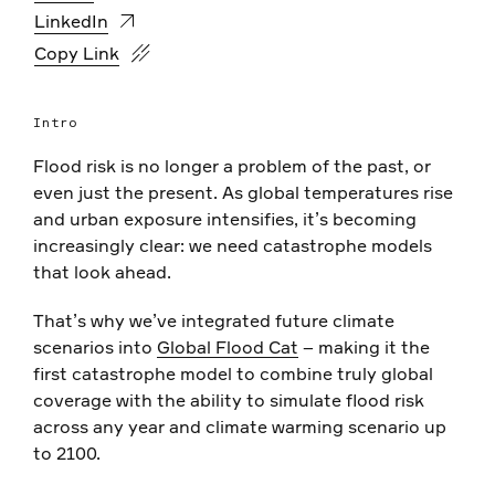
LinkedIn
https://www.fathom.global/events/global-flood-cat-fu
Copy Link
Intro
Flood risk is no longer a problem of the past, or
even just the present. As global temperatures rise
and urban exposure intensifies, it’s becoming
increasingly clear: we need catastrophe models
that look ahead.
That’s why we’ve integrated future climate
scenarios into
Global Flood Cat
– making it the
first catastrophe model to combine truly global
coverage with the ability to simulate flood risk
across any year and climate warming scenario up
to 2100.