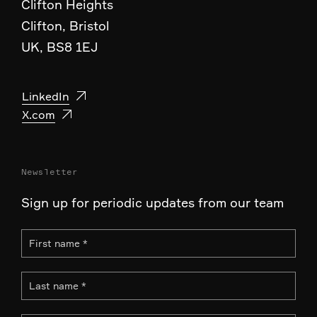
Clifton Heights
Clifton, Bristol
UK, BS8 1EJ
LinkedIn
X.com
Newsletter
Sign up for periodic updates from our team