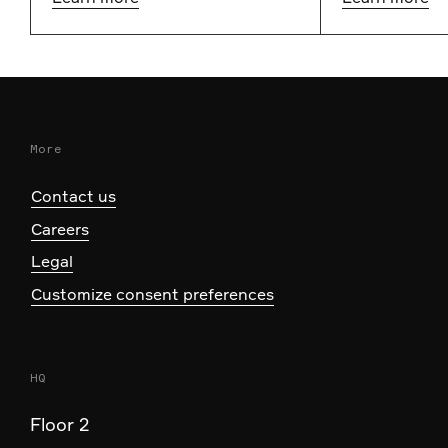
More
Contact us
Careers
Legal
Customize consent preferences
HQ
Floor 2