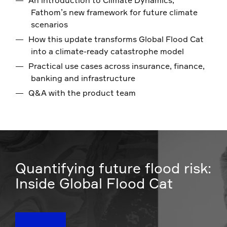
Fathom’s new framework for future climate
scenarios
How this update transforms Global Flood Cat
into a climate-ready catastrophe model
Practical use cases across insurance, finance,
banking and infrastructure
Q&A with the product team
Quantifying future flood risk:
Inside Global Flood Cat