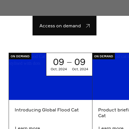
Access on demand
Go to Introducing Global Flood Cat
Go to Product br
ON DEMAND
ON DEMAND
09
09
—
Oct, 2024
Oct, 2024
Introducing Global Flood Cat
Product brief
Cat
Learn more
Learn more